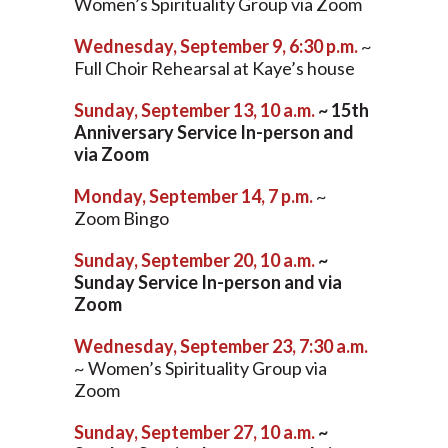
Women’s Spirituality Group via Zoom
Wednesday, September 9, 6:30 p.m.
~
Full Choir Rehearsal at Kaye’s house
Sunday, September 13, 10 a.m.
~ 15th
Anniversary Service In-person and
via Zoom
Monday, September 14, 7 p.m.
~
Zoom Bingo
Sunday, September 20, 10 a.m.
~
Sunday Service In-person and via
Zoom
Wednesday, September 23, 7:30 a.m.
~ Women’s Spirituality Group via
Zoom
Sunday, September 27, 10 a.m.
~