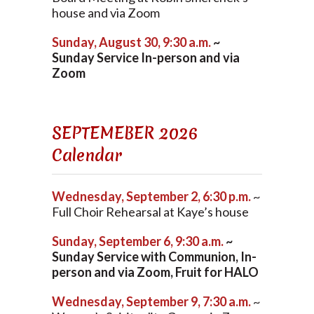
house and via Zoom
Sunday, August 30, 9:30 a.m.
~
Sunday Service In-person and via
Zoom
SEPTEMEBER 2026
Calendar
Wednesday, September 2, 6:30 p.m.
~
Full Choir Rehearsal at Kaye’s house
Sunday, September 6, 9:30 a.m.
~
Sunday Service with Communion, In-
person and via Zoom, Fruit for HALO
Wednesday, September 9, 7:30 a.m.
~