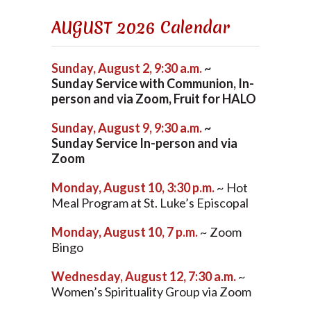
AUGUST 2026 Calendar
Sunday, August 2, 9:30 a.m.
~
Sunday Service with Communion, In-
person and via Zoom, Fruit for HALO
Sunday, August 9, 9:30 a.m.
~
Sunday Service In-person and via
Zoom
Monday, August 10, 3:30 p.m.
~ Hot
Meal Program at St. Luke’s Episcopal
Monday, August 10, 7 p.m.
~ Zoom
Bingo
Wednesday, August 12, 7:30 a.m.
~
Women’s Spirituality Group via Zoom