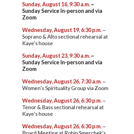
Sunday, August 16, 9:30 a.m.
~
Sunday Service In-person and via
Zoom
Wednesday, August 19, 6:30 p.m.
~
Soprano & Alto sectional rehearsal at
Kaye’s house
Sunday, August 23, 9:30 a.m.
~
Sunday Service In-person and via
Zoom
Wednesday, August 26, 7:30 a.m.
~
Women’s Spirituality Group via Zoom
Wednesday, August 26, 6:30 p.m.
~
Tenor & Bass sectional rehearsal at
Kaye’s house
Wednesday, August 26, 6:30 p.m.
~
Board Meeting at Robin Smerchek's