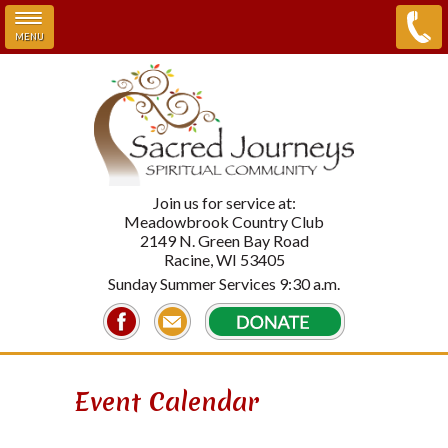
MENU
Skip to main content
Join us for service at:
Meadowbrook Country Club
2149 N. Green Bay Road
Racine, WI 53405
Sunday Summer Services 9:30 a.m.
Event Calendar