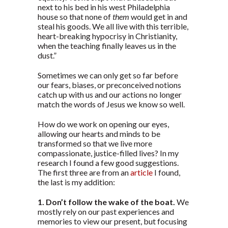
next to his bed in his west Philadelphia
house so that none of
them
would get in and
steal his goods. We all live with this terrible,
heart-breaking hypocrisy in Christianity,
when the teaching finally leaves us in the
dust.”
Sometimes we can only get so far before
our fears, biases, or preconceived notions
catch up with us and our actions no longer
match the words of Jesus we know so well.
How do we work on opening our eyes,
allowing our hearts and minds to be
transformed so that we live more
compassionate, justice-filled lives? In my
research I found a few good suggestions.
The first three are from an
article
I found,
the last is my addition:
1. Don’t follow the wake of the boat.
We
mostly rely on our past experiences and
memories to view our present, but focusing