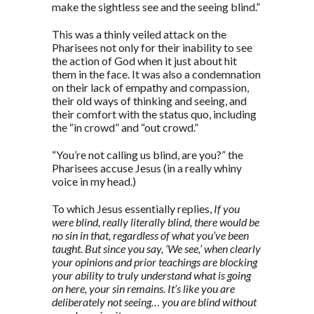
make the sightless see and the seeing blind.”
This was a thinly veiled attack on the
Pharisees not only for their inability to see
the action of God when it just about hit
them in the face. It was also a condemnation
on their lack of empathy and compassion,
their old ways of thinking and seeing, and
their comfort with the status quo, including
the “in crowd” and “out crowd.”
“You’re not calling us blind, are you?” the
Pharisees accuse Jesus (in a really whiny
voice in my head.)
To which Jesus essentially replies,
If you
were blind, really literally blind, there would be
no sin in that, regardless of what you’ve been
taught. But since you say, ‘We see,’ when clearly
your opinions and prior teachings are blocking
your ability to truly understand what is going
on here, your sin remains. It’s like you are
deliberately not seeing… you are blind without