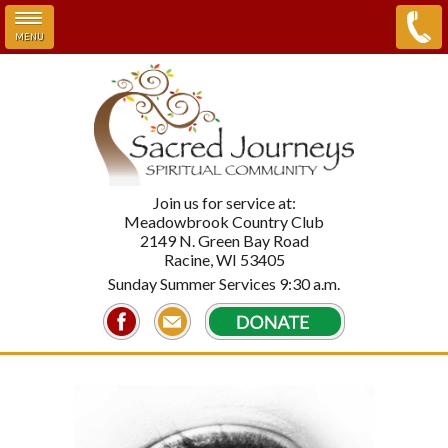
MENU
Skip to main content
Join us for service at:
Meadowbrook Country Club
2149 N. Green Bay Road
Racine, WI 53405
Sunday Summer Services 9:30 a.m.