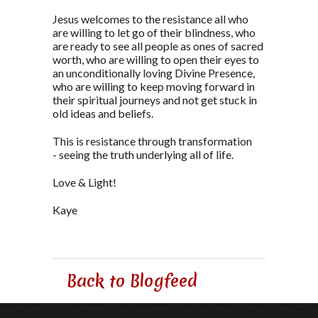
Jesus welcomes to the resistance all who
are willing to let go of their blindness, who
are ready to see all people as ones of sacred
worth, who are willing to open their eyes to
an unconditionally loving Divine Presence,
who are willing to keep moving forward in
their spiritual journeys and not get stuck in
old ideas and beliefs.
This is resistance through transformation
- seeing the truth underlying all of life.
Love & Light!
Kaye
Back to Blogfeed