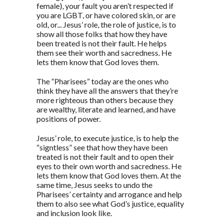
female), your fault you aren’t respected if
you are LGBT, or have colored skin, or are
old, or... Jesus’ role, the role of justice, is to
show all those folks that how they have
been treated is not their fault. He helps
them see their worth and sacredness. He
lets them know that God loves them.
The “Pharisees” today are the ones who
think they have all the answers that they’re
more righteous than others because they
are wealthy, literate and learned, and have
positions of power.
Jesus’ role, to execute justice, is to help the
“signtless” see that how they have been
treated is not their fault and to open their
eyes to their own worth and sacredness. He
lets them know that God loves them. At the
same time, Jesus seeks to undo the
Pharisees’ certainty and arrogance and help
them to also see what God’s justice, equality
and inclusion look like.