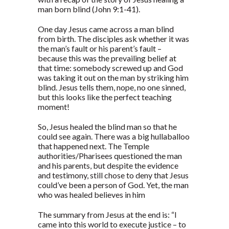
man born blind (John 9:1-41).
One day Jesus came across a man blind
from birth. The disciples ask whether it was
the man’s fault or his parent’s fault –
because this was the prevailing belief at
that time: somebody screwed up and God
was taking it out on the man by striking him
blind. Jesus tells them, nope, no one sinned,
but this looks like the perfect teaching
moment!
So, Jesus healed the blind man so that he
could see again. There was a big hullaballoo
that happened next. The Temple
authorities/Pharisees questioned the man
and his parents, but despite the evidence
and testimony, still chose to deny that Jesus
could’ve been a person of God. Yet, the man
who was healed believes in him
The summary from Jesus at the end is: “I
came into this world to execute justice – to