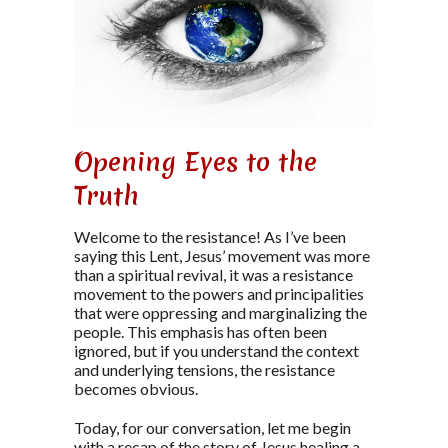
Opening Eyes to the
Truth
Welcome to the resistance! As I’ve been
saying this Lent, Jesus’ movement was more
than a spiritual revival, it was a resistance
movement to the powers and principalities
that were oppressing and marginalizing the
people. This emphasis has often been
ignored, but if you understand the context
and underlying tensions, the resistance
becomes obvious.
Today, for our conversation, let me begin
with a recap of the story of Jesus healing a