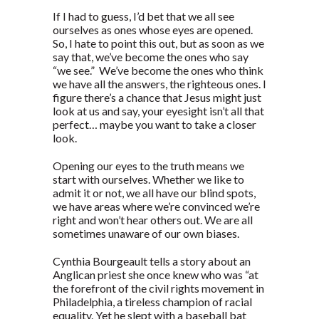
If I had to guess, I’d bet that we all see
ourselves as ones whose eyes are opened.
So, I hate to point this out, but as soon as we
say that, we’ve become the ones who say
“we see.” We’ve become the ones who think
we have all the answers, the righteous ones. I
figure there’s a chance that Jesus might just
look at us and say, your eyesight isn’t all that
perfect… maybe you want to take a closer
look.
Opening our eyes to the truth means we
start with ourselves. Whether we like to
admit it or not, we all have our blind spots,
we have areas where we’re convinced we’re
right and won’t hear others out. We are all
sometimes unaware of our own biases.
Cynthia Bourgeault tells a story about an
Anglican priest she once knew who was “at
the forefront of the civil rights movement in
Philadelphia, a tireless champion of racial
equality. Yet he slept with a baseball bat