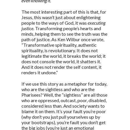
even knowing it.
The most interesting part of this is that, for
Jesus, this wasn’t just about enlightening
people to the ways of God, it was
executing
justice.
Transforming people’s hearts and
minds, helping them to see the truth was the
path of justice. As Ken Wilbur once wrote,
“Transformative spirituality, authentic
spirituality, is revolutionary. It does not
legitimate the world, it breaks the world; it
does not console the world, it shatters it.
And it does not render the self content, it
renders it undone.”
If we use this story as a metaphor for today,
who are the sightless and who are the
Pharisees? Well, the “sightless” are all those
who are oppressed, outcast, poor, disabled,
considered less than. And society wants to
blame it on them. It’s your fault you’re poor
(why don’t you just pull yourselves up by
your bootstraps), you’re fault you don’t get
the big jobs (you’re just an emotional