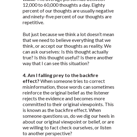
12,000 to 60,000 thoughts a day. Eighty
percent of our thoughts are usually negative
and ninety-five percent of our thoughts are
repetitive.
But just because we think a lot doesn’t mean
that we need to believe everything that we
think, or accept our thoughts as reality. We
can ask ourselves: Is this thought actually
true? Is this thought useful? Is there another
way that I can see this situation?
4. Am I falling prey to the backfire
effect?
When someone tries to correct
misinformation, those words can sometimes
reinforce the original belief as the listener
rejects the evidence and becomes more
committed to their original viewpoints. This
is known as the backfire effect. When
someone questions us, do we dig our heels in
about our original viewpoint or belief, or are
we willing to fact check ourselves, or listen
to another perspective?