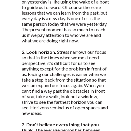
on yesterday is like using the wake of a boat
to guide us forward. Of course there are
lessons that we can learn from the past, but
every day is a new day. None of us is the
same person today that we were yesterday.
The present moment has so much to teach
us if we pay attention to who we are and
what we are doing right now.
2. Look horizon.
Stress narrows our focus
so that in the times when we most need
perspective, it's difficult for us to see
anything except for the problem in front of
us. Facing our challenges is easier when we
take a step back from the situation so that
we can expand our focus again. When you
can’t find a way past the obstacles in front
of you, take a walk, look out a window,
strive to see the farthest horizon you can
see. Horizons remind us of open spaces and
new ideas.
3. Don’t believe everything that you
think.
The average person has between